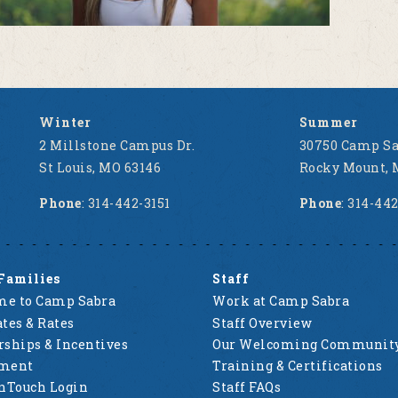
Winter
Summer
2 Millstone Campus Dr.
30750 Camp Sa
St Louis, MO 63146
Rocky Mount, 
Phone
: 314-442-3151
Phone
: 314-44
Families
Staff
e to Camp Sabra
Work at Camp Sabra
tes & Rates
Staff Overview
rships & Incentives
Our Welcoming Communit
lment
Training & Certifications
nTouch Login
Staff FAQs