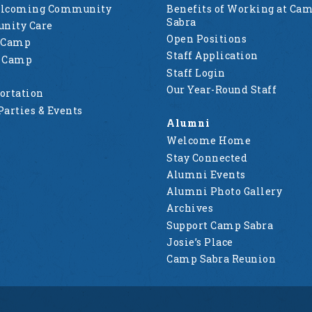
elcoming Community
Benefits of Working at Ca
Sabra
nity Care
Open Positions
 Camp
Staff Application
g Camp
Staff Login
Our Year-Round Staff
ortation
Parties & Events
Alumni
Welcome Home
Stay Connected
Alumni Events
Alumni Photo Gallery
Archives
Support Camp Sabra
Josie’s Place
Camp Sabra Reunion