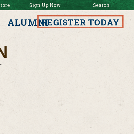
tore
Sign Up Now
Search
ALUMNI
REGISTER TODAY
N