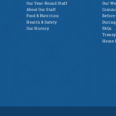
Our Year-Round Staff
Our W
About Our Staff
Commu
Food & Nutrition
Before
Health & Safety
Durin
Our History
FAQs
Transp
House 