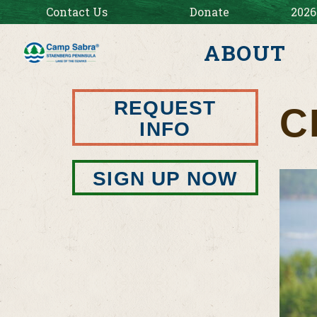
Contact Us
Donate
2026
ABOUT
REQUEST
C
INFO
SIGN UP NOW