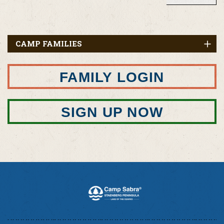
CAMP FAMILIES
FAMILY LOGIN
SIGN UP NOW