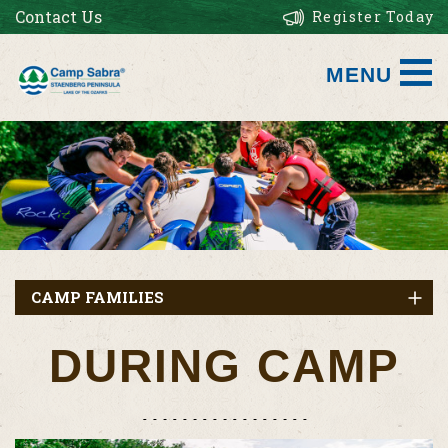
Contact Us
Register Today
MENU
CAMP FAMILIES
DURING CAMP