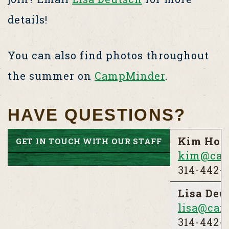
details!
You can also find photos throughout
the summer on
CampMinder
.
HAVE QUESTIONS?
Kim Holt
GET IN TOUCH WITH OUR STAFF
kim@cam
314-442-3
Lisa Deu
lisa@cam
314-442-