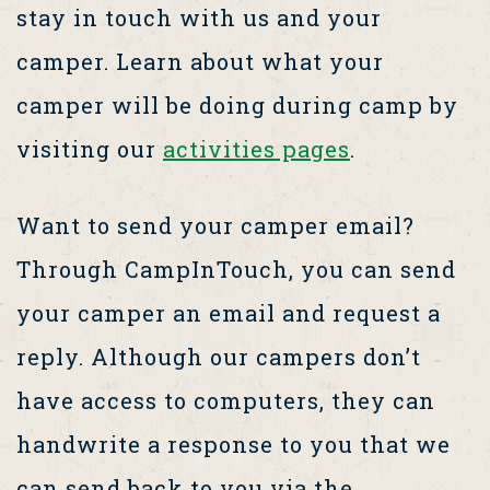
stay in touch with us and your
camper. Learn about what your
camper will be doing during camp by
visiting our
activities pages
.
Want to send your camper email?
Through CampInTouch, you can send
your camper an email and request a
reply. Although our campers don’t
have access to computers, they can
handwrite a response to you that we
can send back to you via the