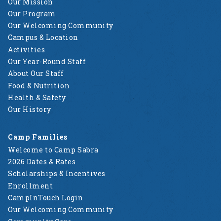
Our Mission
Our Program
Our Welcoming Community
Campus & Location
Activities
Our Year-Round Staff
About Our Staff
Food & Nutrition
Health & Safety
Our History
Camp Families
Welcome to Camp Sabra
2026 Dates & Rates
Scholarships & Incentives
Enrollment
CampInTouch Login
Our Welcoming Community