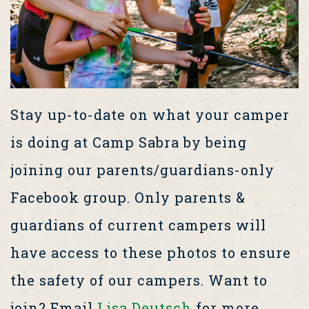
Stay up-to-date on what your camper
is doing at Camp Sabra by being
joining our parents/guardians-only
Facebook group. Only parents &
guardians of current campers will
have access to these photos to ensure
the safety of our campers. Want to
join? Email
Lisa Deutsch
for more