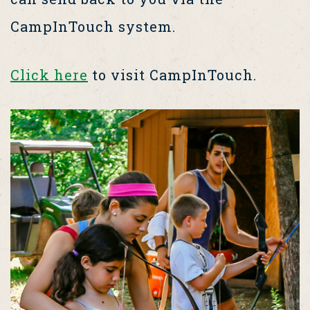
CampInTouch system.
Click here
to visit CampInTouch.