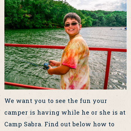
We want you to see the fun your
camper is having while he or she is at
Camp Sabra. Find out below how to