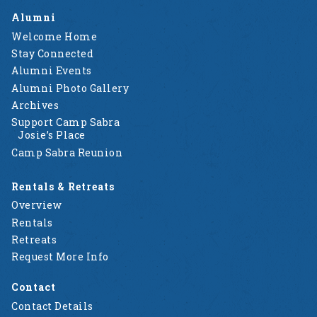
Alumni
Welcome Home
Stay Connected
Alumni Events
Alumni Photo Gallery
Archives
Support Camp Sabra
Josie’s Place
Camp Sabra Reunion
Rentals & Retreats
Overview
Rentals
Retreats
Request More Info
Contact
Contact Details