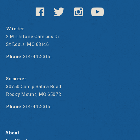
Winter
2 Millstone Campus Dr.
St Louis, MO 63146
Phone
: 314-442-3151
Summer
30750 Camp Sabra Road
Rocky Mount, MO 65072
Phone
: 314-442-3151
About