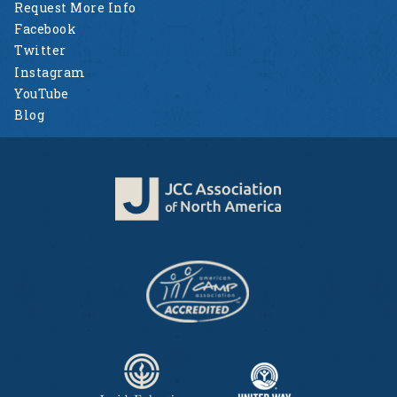
Request More Info
Facebook
Twitter
Instagram
YouTube
Blog