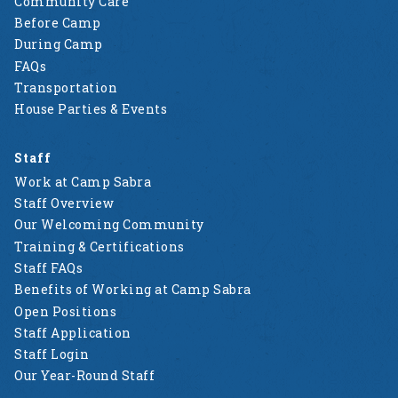
Community Care
Before Camp
During Camp
FAQs
Transportation
House Parties & Events
Staff
Work at Camp Sabra
Staff Overview
Our Welcoming Community
Training & Certifications
Staff FAQs
Benefits of Working at Camp Sabra
Open Positions
Staff Application
Staff Login
Our Year-Round Staff