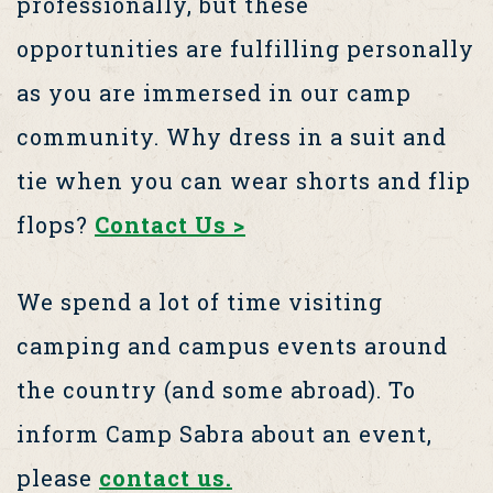
professionally, but these
opportunities are fulfilling personally
as you are immersed in our camp
community. Why dress in a suit and
tie when you can wear shorts and flip
flops?
Contact Us >
We spend a lot of time visiting
camping and campus events around
the country (and some abroad). To
inform Camp Sabra about an event,
please
contact us.