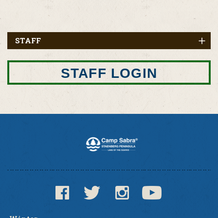
STAFF
STAFF LOGIN