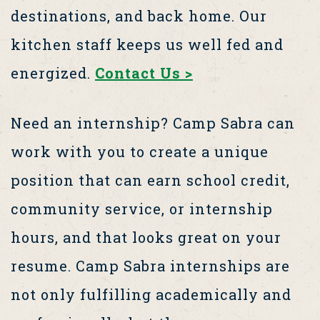
destinations, and back home. Our
kitchen staff keeps us well fed and
energized.
Contact Us >
Need an internship? Camp Sabra can
work with you to create a unique
position that can earn school credit,
community service, or internship
hours, and that looks great on your
resume. Camp Sabra internships are
not only fulfilling academically and