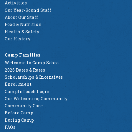
Activities
Our Year-Round Staff
About Our Staff
Food & Nutrition
Health & Safety
Our History
Camp Families
Welcome to Camp Sabra
2026 Dates & Rates
Scholarships & Incentives
Enrollment
CampInTouch Login
Our Welcoming Community
Community Care
Before Camp
During Camp
FAQs