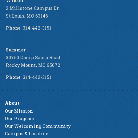
Winter
2 Millstone Campus Dr.
St Louis, MO 63146
Phone
: 314-442-3151
Summer
30750 Camp Sabra Road
Rocky Mount, MO 65072
Phone
: 314-442-3151
About
Our Mission
Our Program
Our Welcoming Community
Campus & Location