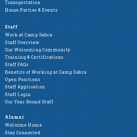
Transportation
House Parties & Events
Staff
Work at Camp Sabra
Staff Overview
Our Welcoming Community
Training & Certifications
Staff FAQs
Benefits of Working at Camp Sabra
Open Positions
Staff Application
Staff Login
Our Year-Round Staff
Alumni
Welcome Home
Stay Connected