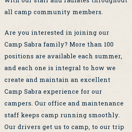
all camp community members.
Are you interested in joining our
Camp Sabra family? More than 100
positions are available each summer,
and each one is integral to how we
create and maintain an excellent
Camp Sabra experience for our
campers. Our office and maintenance
staff keeps camp running smoothly.
Our drivers get us to camp, to our trip