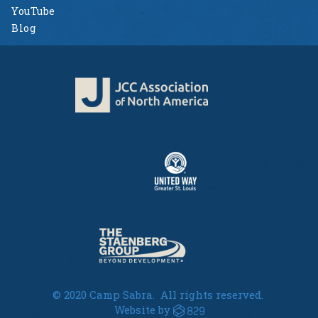
YouTube
Blog
© 2020 Camp Sabra. All rights reserved.
Website by