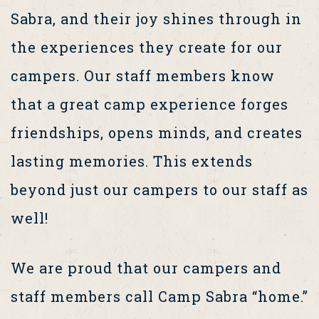
Sabra, and their joy shines through in
the experiences they create for our
campers. Our staff members know
that a great camp experience forges
friendships, opens minds, and creates
lasting memories. This extends
beyond just our campers to our staff as
well!
We are proud that our campers and
staff members call Camp Sabra “home.”