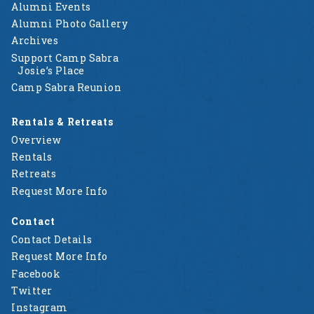
Alumni Events
Alumni Photo Gallery
Archives
Support Camp Sabra
Josie’s Place
Camp Sabra Reunion
Rentals & Retreats
Overview
Rentals
Retreats
Request More Info
Contact
Contact Details
Request More Info
Facebook
Twitter
Instagram