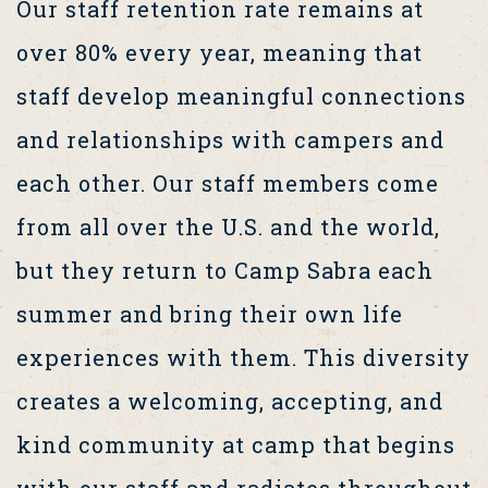
Our staff retention rate remains at
over 80% every year, meaning that
staff develop meaningful connections
and relationships with campers and
each other. Our staff members come
from all over the U.S. and the world,
but they return to Camp Sabra each
summer and bring their own life
experiences with them. This diversity
creates a welcoming, accepting, and
kind community at camp that begins
with our staff and radiates throughout