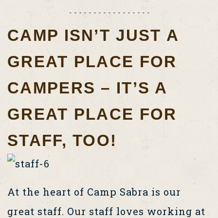
CAMP ISN’T JUST A
GREAT PLACE FOR
CAMPERS – IT’S A
GREAT PLACE FOR
STAFF, TOO!
At the heart of Camp Sabra is our
great staff. Our staff loves working at