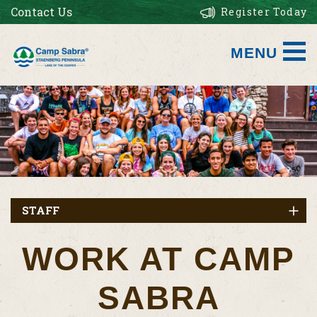
Contact Us
Register Today
MENU
STAFF
WORK AT CAMP
SABRA