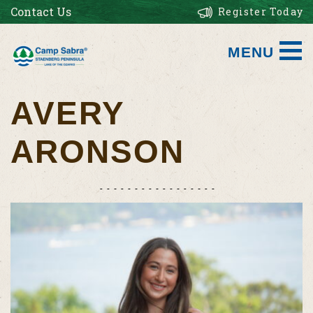
Contact Us
Register Today
MENU
AVERY
ARONSON