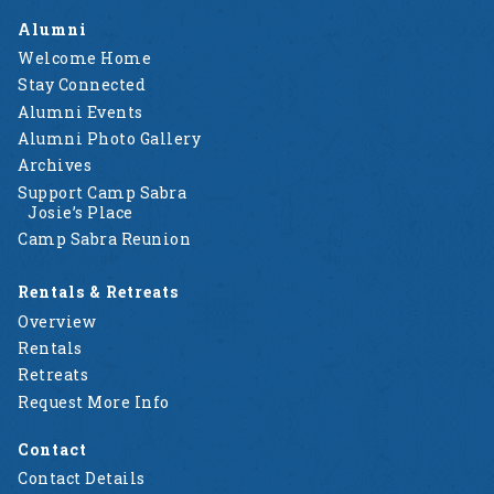
Alumni
Welcome Home
Stay Connected
Alumni Events
Alumni Photo Gallery
Archives
Support Camp Sabra
Josie’s Place
Camp Sabra Reunion
Rentals & Retreats
Overview
Rentals
Retreats
Request More Info
Contact
Contact Details