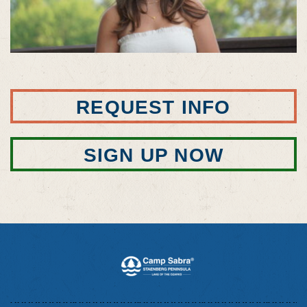
REQUEST INFO
SIGN UP NOW