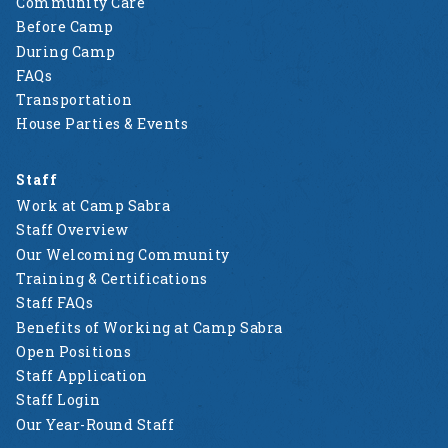
Community Care
Before Camp
During Camp
FAQs
Transportation
House Parties & Events
Staff
Work at Camp Sabra
Staff Overview
Our Welcoming Community
Training & Certifications
Staff FAQs
Benefits of Working at Camp Sabra
Open Positions
Staff Application
Staff Login
Our Year-Round Staff