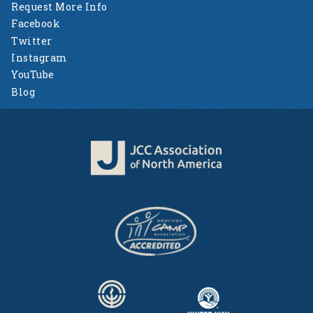
Request More Info
Facebook
Twitter
Instagram
YouTube
Blog