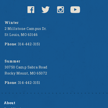
Winter
2 Millstone Campus Dr.
St Louis, MO 63146
Phone
: 314-442-3151
Summer
30750 Camp Sabra Road
Rocky Mount, MO 65072
Phone
: 314-442-3151
About