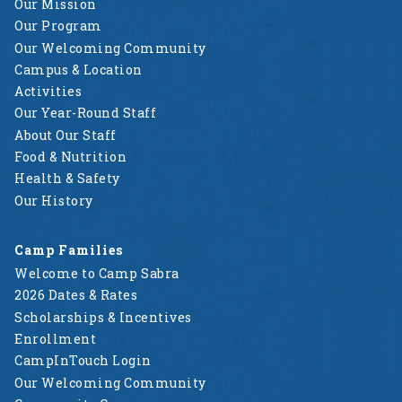
Our Mission
Our Program
Our Welcoming Community
Campus & Location
Activities
Our Year-Round Staff
About Our Staff
Food & Nutrition
Health & Safety
Our History
Camp Families
Welcome to Camp Sabra
2026 Dates & Rates
Scholarships & Incentives
Enrollment
CampInTouch Login
Our Welcoming Community