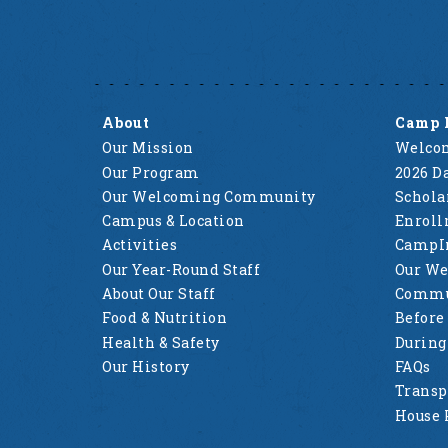
About
Camp 
Our Mission
Welcom
Our Program
2026 Da
Our Welcoming Community
Schola
Campus & Location
Enrol
Activities
CampI
Our Year-Round Staff
Our W
About Our Staff
Commu
Food & Nutrition
Before
Health & Safety
Durin
Our History
FAQs
Transp
House 