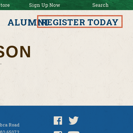
tore
Sign Up Now
Search
ALUMNI
REGISTER TODAY
SON
bra Road
MO 65072