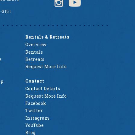
2-3151
Rentals & Retreats
Overview
Rentals
y
Retreats
Request More Info
Contact
mp
Contact Details
Request More Info
Facebook
Twitter
Instagram
YouTube
Blog