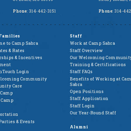
Phone
: 314-442-3151
Phone
: 314-44
Families
Staff
e to Camp Sabra
Work at Camp Sabra
tes & Rates
Staff Overview
rships & Incentives
Our Welcoming Communit
lment
Training & Certifications
nTouch Login
Staff FAQs
elcoming Community
Benefits of Working at Ca
Sabra
nity Care
Open Positions
 Camp
Staff Application
g Camp
Staff Login
Our Year-Round Staff
ortation
Parties & Events
Alumni