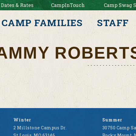
 Dates & Rates
CampInTouch
Camp Swag S
CAMP FAMILIES
STAFF
AMMY ROBERT
Winter
Summer
2 Millstone Campus Dr.
30750 Camp Sa
St Louis, MO 63146
Rocky Mount, 