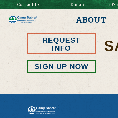
Contact Us
Donate
2026
ABOUT
REQUEST
S
INFO
SIGN UP NOW