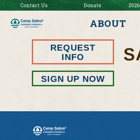
Contact Us
Donate
2026
ABOUT
REQUEST
S
INFO
SIGN UP NOW