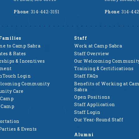
Phone
: 314-442-3151
Phone
: 314-44
Families
Staff
e to Camp Sabra
Work at Camp Sabra
tes & Rates
Staff Overview
rships & Incentives
Our Welcoming Communit
lment
Training & Certifications
nTouch Login
Staff FAQs
elcoming Community
Benefits of Working at Ca
Sabra
nity Care
Open Positions
 Camp
Staff Application
g Camp
Staff Login
Our Year-Round Staff
ortation
Parties & Events
Alumni