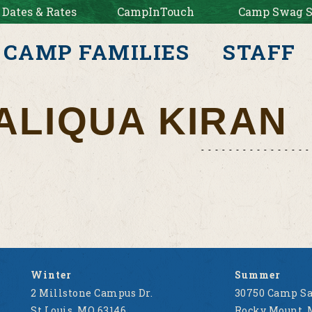
 Dates & Rates
CampInTouch
Camp Swag S
CAMP FAMILIES
STAFF
ALIQUA KIRAN
Winter
Summer
2 Millstone Campus Dr.
30750 Camp Sa
St Louis, MO 63146
Rocky Mount, 