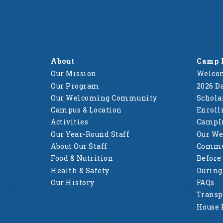
About
Camp 
Our Mission
Welcom
Our Program
2026 Da
Our Welcoming Community
Schola
Campus & Location
Enrol
Activities
CampI
Our Year-Round Staff
Our W
About Our Staff
Commu
Food & Nutrition
Before
Health & Safety
Durin
Our History
FAQs
Transp
House 