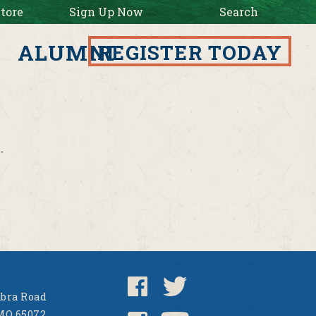
tore
Sign Up Now
Search
ALUMNI
REGISTER TODAY
bra Road
MO 65072