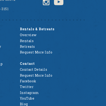
2-3151
Rentals & Retreats
Overview
Rentals
y
Retreats
Request More Info
Contact
mp
Contact Details
Request More Info
Facebook
Twitter
Instagram
YouTube
Blog