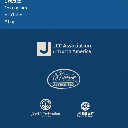
Twitter
Instagram
YouTube
Blog