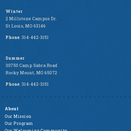
Winter
2 Millstone Campus Dr.
St Louis, MO 63146
Phone
: 314-442-3151
Summer
30750 Camp Sabra Road
Rocky Mount, MO 65072
Phone
: 314-442-3151
About
Our Mission
Our Program
Our Welcoming Community