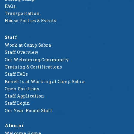
FAQs
Transportation
House Parties & Events
Staff
Work at Camp Sabra
Staff Overview
Our Welcoming Community
Training & Certifications
Staff FAQs
Benefits of Working at Camp Sabra
Open Positions
Staff Application
Staff Login
Our Year-Round Staff
Alumni
Welcome Home