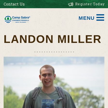
Contact Us
Register Today
MENU
LANDON MILLER