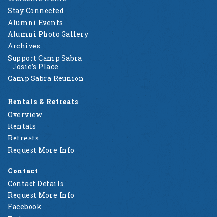
Stay Connected
Alumni Events
Alumni Photo Gallery
Archives
Support Camp Sabra
Josie’s Place
Camp Sabra Reunion
Rentals & Retreats
Overview
Rentals
Retreats
Request More Info
Contact
Contact Details
Request More Info
Facebook