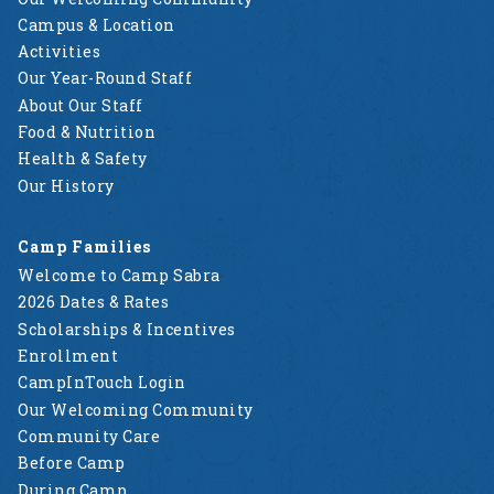
Campus & Location
Activities
Our Year-Round Staff
About Our Staff
Food & Nutrition
Health & Safety
Our History
Camp Families
Welcome to Camp Sabra
2026 Dates & Rates
Scholarships & Incentives
Enrollment
CampInTouch Login
Our Welcoming Community
Community Care
Before Camp
During Camp