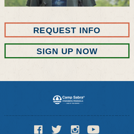
REQUEST INFO
SIGN UP NOW