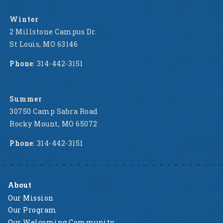
Winter
2 Millstone Campus Dr.
St Louis, MO 63146
Phone
: 314-442-3151
Summer
30750 Camp Sabra Road
Rocky Mount, MO 65072
Phone
: 314-442-3151
About
Our Mission
Our Program
Our Welcoming Community