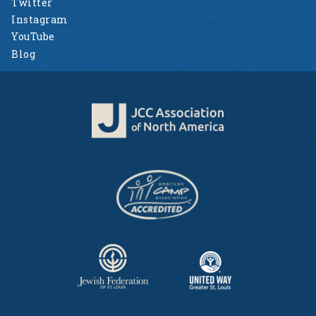
Twitter
Instagram
YouTube
Blog