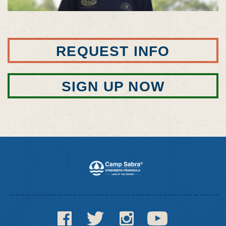
REQUEST INFO
SIGN UP NOW