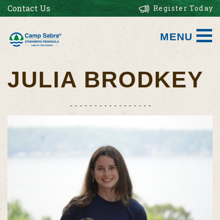
Contact Us
Register Today
MENU
JULIA BRODKEY