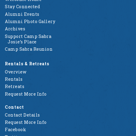
Stay Connected
Alumni Events
Alumni Photo Gallery
Archives
Support Camp Sabra
Josie’s Place
Camp Sabra Reunion
Rentals & Retreats
Overview
Rentals
Retreats
Request More Info
Contact
Contact Details
Request More Info
Facebook