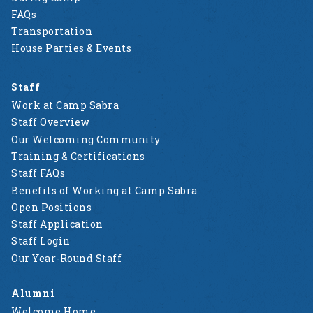
FAQs
Transportation
House Parties & Events
Staff
Work at Camp Sabra
Staff Overview
Our Welcoming Community
Training & Certifications
Staff FAQs
Benefits of Working at Camp Sabra
Open Positions
Staff Application
Staff Login
Our Year-Round Staff
Alumni
Welcome Home