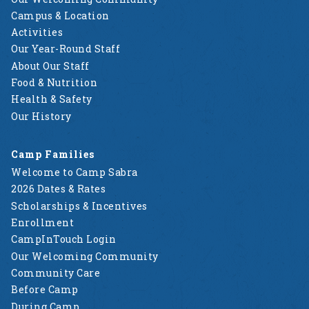
Campus & Location
Activities
Our Year-Round Staff
About Our Staff
Food & Nutrition
Health & Safety
Our History
Camp Families
Welcome to Camp Sabra
2026 Dates & Rates
Scholarships & Incentives
Enrollment
CampInTouch Login
Our Welcoming Community
Community Care
Before Camp
During Camp