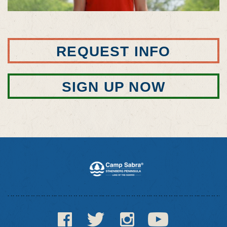
REQUEST INFO
SIGN UP NOW