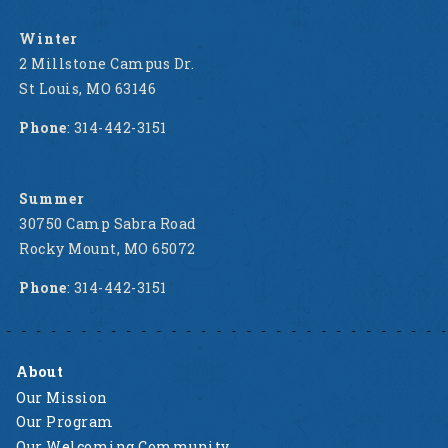
Winter
2 Millstone Campus Dr.
St Louis, MO 63146
Phone
: 314-442-3151
Summer
30750 Camp Sabra Road
Rocky Mount, MO 65072
Phone
: 314-442-3151
About
Our Mission
Our Program
Our Welcoming Community