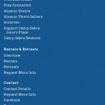
Stay Connected
Alumni Events
Alumni Photo Gallery
Archives
Support Camp Sabra
Josie’s Place
Camp Sabra Reunion
Rentals & Retreats
Overview
Rentals
Retreats
Request More Info
Contact
Contact Details
Request More Info
Facebook