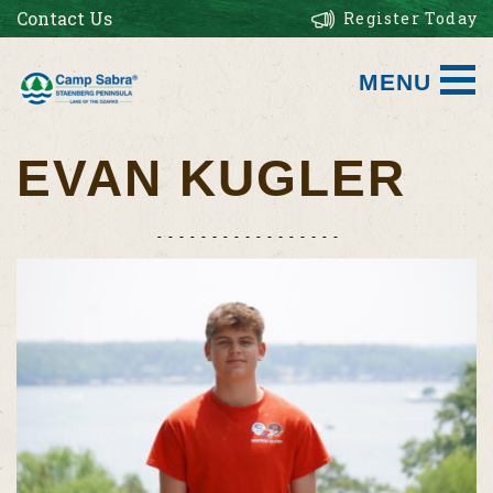
Contact Us
Register Today
MENU
EVAN KUGLER