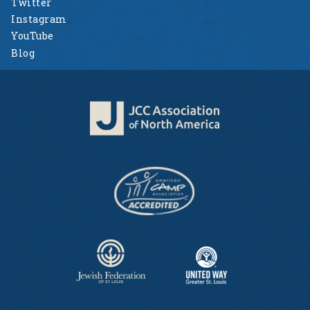
Twitter
Instagram
YouTube
Blog