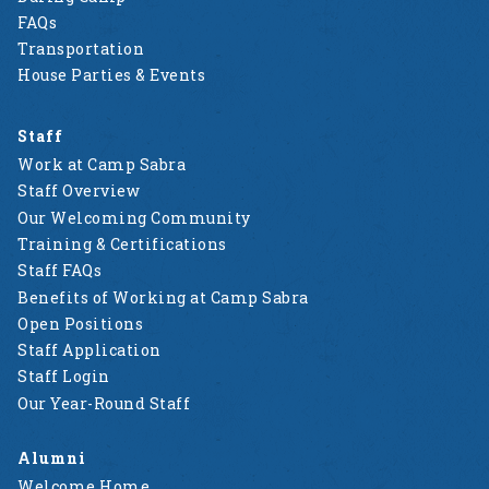
FAQs
Transportation
House Parties & Events
Staff
Work at Camp Sabra
Staff Overview
Our Welcoming Community
Training & Certifications
Staff FAQs
Benefits of Working at Camp Sabra
Open Positions
Staff Application
Staff Login
Our Year-Round Staff
Alumni
Welcome Home