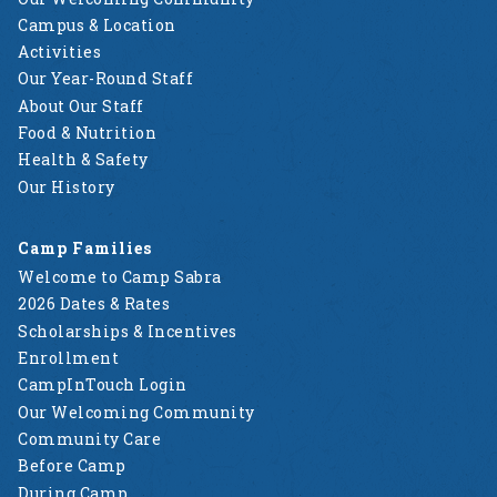
Campus & Location
Activities
Our Year-Round Staff
About Our Staff
Food & Nutrition
Health & Safety
Our History
Camp Families
Welcome to Camp Sabra
2026 Dates & Rates
Scholarships & Incentives
Enrollment
CampInTouch Login
Our Welcoming Community
Community Care
Before Camp
During Camp