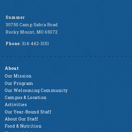
Summer
30750 Camp Sabra Road
Rocky Mount, MO 65072
Phone
: 314-442-3151
About
Our Mission
Our Program
Our Welcoming Community
Campus & Location
Activities
Our Year-Round Staff
About Our Staff
Food & Nutrition