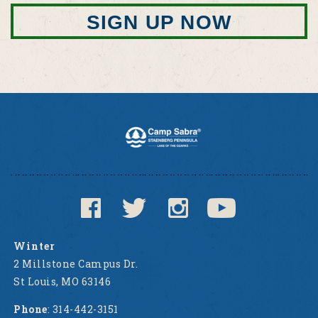
SIGN UP NOW
Winter
2 Millstone Campus Dr.
St Louis, MO 63146
Phone
: 314-442-3151