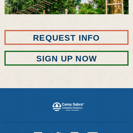
REQUEST INFO
SIGN UP NOW