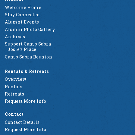
Welcome Home
Stay Connected
Alumni Events
Alumni Photo Gallery
Archives
Support Camp Sabra
Josie’s Place
Camp Sabra Reunion
Rentals & Retreats
Overview
Rentals
Retreats
Request More Info
Contact
Contact Details
Request More Info