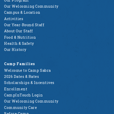
Our Program
Our Welcoming Community
Campus & Location
Activities
Our Year-Round Staff
About Our Staff
Food & Nutrition
Health & Safety
Our History
Camp Families
Welcome to Camp Sabra
2026 Dates & Rates
Scholarships & Incentives
Enrollment
CampInTouch Login
Our Welcoming Community
Community Care
Before Camp