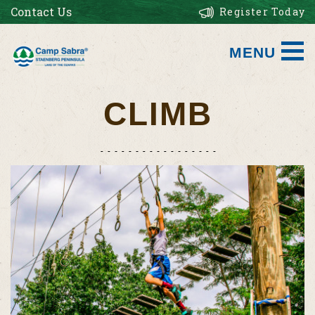
Contact Us
Register Today
MENU
CLIMB