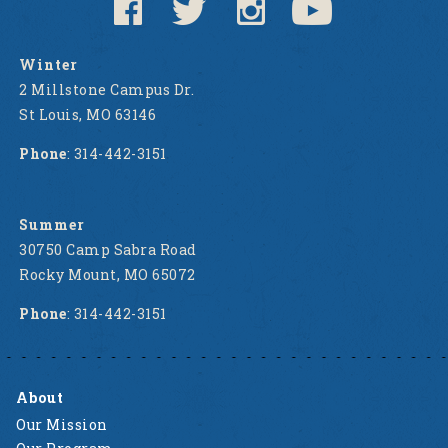
Winter
2 Millstone Campus Dr.
St Louis, MO 63146
Phone
: 314-442-3151
Summer
30750 Camp Sabra Road
Rocky Mount, MO 65072
Phone
: 314-442-3151
About
Our Mission