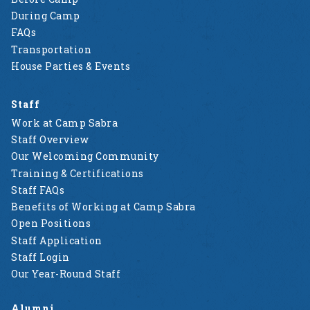
During Camp
FAQs
Transportation
House Parties & Events
Staff
Work at Camp Sabra
Staff Overview
Our Welcoming Community
Training & Certifications
Staff FAQs
Benefits of Working at Camp Sabra
Open Positions
Staff Application
Staff Login
Our Year-Round Staff
Alumni