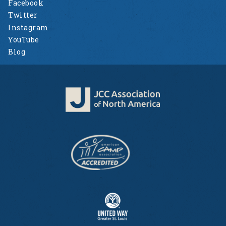
Facebook
Twitter
Instagram
YouTube
Blog