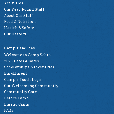
Activities
Our Year-Round Staff
About Our Staff
Food & Nutrition
Health & Safety
Our History
Camp Families
Welcome to Camp Sabra
2026 Dates & Rates
Scholarships & Incentives
Enrollment
CampInTouch Login
Our Welcoming Community
Community Care
Before Camp
During Camp
FAQs