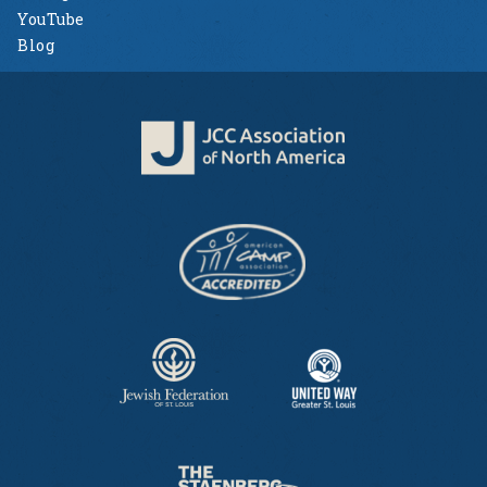
YouTube
Blog