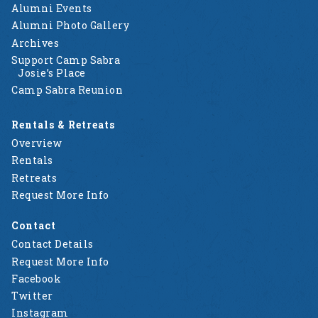
Alumni Events
Alumni Photo Gallery
Archives
Support Camp Sabra
Josie’s Place
Camp Sabra Reunion
Rentals & Retreats
Overview
Rentals
Retreats
Request More Info
Contact
Contact Details
Request More Info
Facebook
Twitter
Instagram