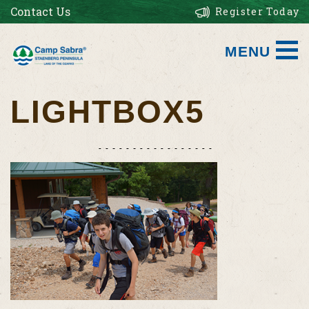
Contact Us
Register Today
MENU
LIGHTBOX5