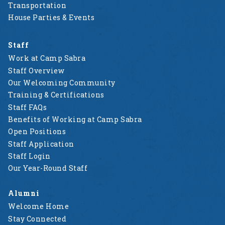
Transportation
House Parties & Events
Staff
Work at Camp Sabra
Staff Overview
Our Welcoming Community
Training & Certifications
Staff FAQs
Benefits of Working at Camp Sabra
Open Positions
Staff Application
Staff Login
Our Year-Round Staff
Alumni
Welcome Home
Stay Connected