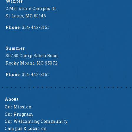
Winter
2 Millstone Campus Dr.
St Louis, MO 63146
Phone
: 314-442-3151
Summer
30750 Camp Sabra Road
Rocky Mount, MO 65072
Phone
: 314-442-3151
About
Our Mission
Our Program
Our Welcoming Community
Campus & Location