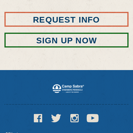
REQUEST INFO
SIGN UP NOW