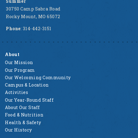
Summer
30750 Camp Sabra Road
Rocky Mount, MO 65072
Phone
: 314-442-3151
About
Our Mission
Our Program
Our Welcoming Community
Campus & Location
Activities
Our Year-Round Staff
About Our Staff
Food & Nutrition
Health & Safety
Our History