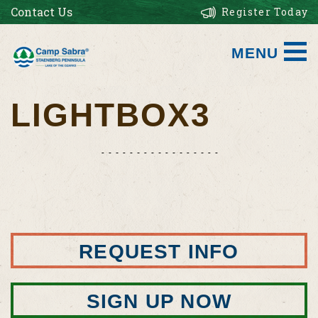
Contact Us
Register Today
MENU
LIGHTBOX3
REQUEST INFO
SIGN UP NOW