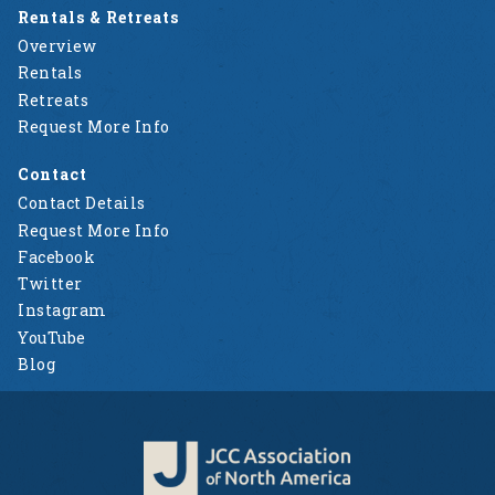
Rentals & Retreats
Overview
Rentals
Retreats
Request More Info
Contact
Contact Details
Request More Info
Facebook
Twitter
Instagram
YouTube
Blog