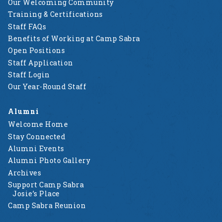
Our Welcoming Community
Training & Certifications
Staff FAQs
Benefits of Working at Camp Sabra
Open Positions
Staff Application
Staff Login
Our Year-Round Staff
Alumni
Welcome Home
Stay Connected
Alumni Events
Alumni Photo Gallery
Archives
Support Camp Sabra
Josie’s Place
Camp Sabra Reunion