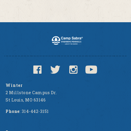
Winter
2 Millstone Campus Dr.
St Louis, MO 63146
Phone
: 314-442-3151