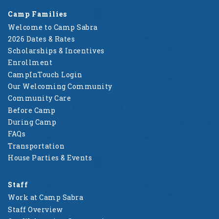
Camp Families
Welcome to Camp Sabra
2026 Dates & Rates
Scholarships & Incentives
Enrollment
CampInTouch Login
Our Welcoming Community
Community Care
Before Camp
During Camp
FAQs
Transportation
House Parties & Events
Staff
Work at Camp Sabra
Staff Overview