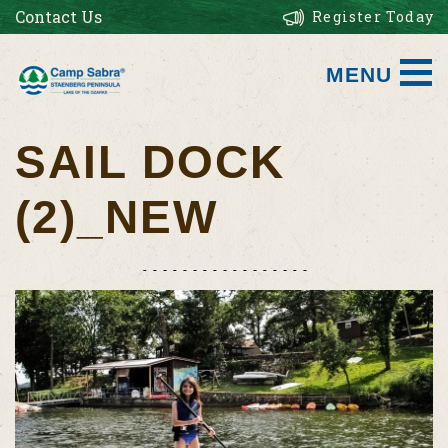
Contact Us
Register Today
MENU
SAIL DOCK
(2)_NEW