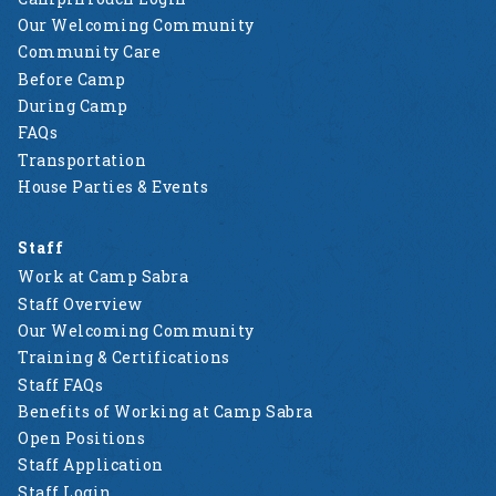
Our Welcoming Community
Community Care
Before Camp
During Camp
FAQs
Transportation
House Parties & Events
Staff
Work at Camp Sabra
Staff Overview
Our Welcoming Community
Training & Certifications
Staff FAQs
Benefits of Working at Camp Sabra
Open Positions
Staff Application
Staff Login