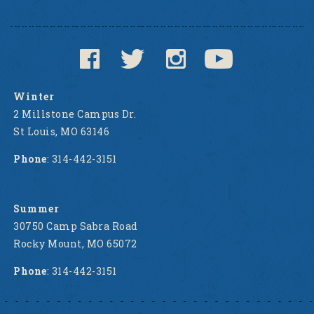
Winter
2 Millstone Campus Dr.
St Louis, MO 63146
Phone
: 314-442-3151
Summer
30750 Camp Sabra Road
Rocky Mount, MO 65072
Phone
: 314-442-3151