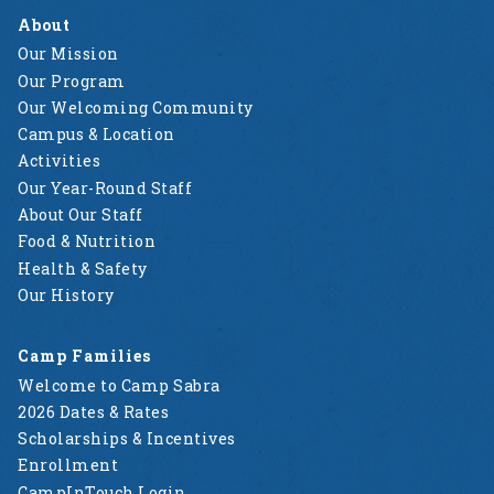
About
Our Mission
Our Program
Our Welcoming Community
Campus & Location
Activities
Our Year-Round Staff
About Our Staff
Food & Nutrition
Health & Safety
Our History
Camp Families
Welcome to Camp Sabra
2026 Dates & Rates
Scholarships & Incentives
Enrollment
CampInTouch Login