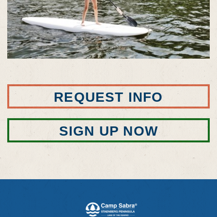
REQUEST INFO
SIGN UP NOW