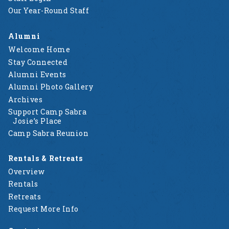
Our Year-Round Staff
Alumni
Welcome Home
Stay Connected
Alumni Events
Alumni Photo Gallery
Archives
Support Camp Sabra
Josie’s Place
Camp Sabra Reunion
Rentals & Retreats
Overview
Rentals
Retreats
Request More Info