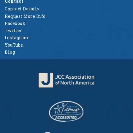
Contact
Contact Details
Request More Info
Facebook
Twitter
Instagram
YouTube
Blog