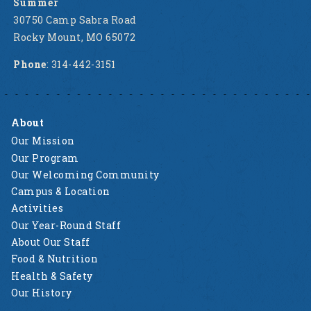
Summer
30750 Camp Sabra Road
Rocky Mount, MO 65072
Phone
: 314-442-3151
About
Our Mission
Our Program
Our Welcoming Community
Campus & Location
Activities
Our Year-Round Staff
About Our Staff
Food & Nutrition
Health & Safety
Our History