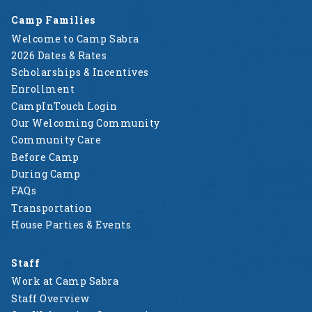
Camp Families
Welcome to Camp Sabra
2026 Dates & Rates
Scholarships & Incentives
Enrollment
CampInTouch Login
Our Welcoming Community
Community Care
Before Camp
During Camp
FAQs
Transportation
House Parties & Events
Staff
Work at Camp Sabra
Staff Overview