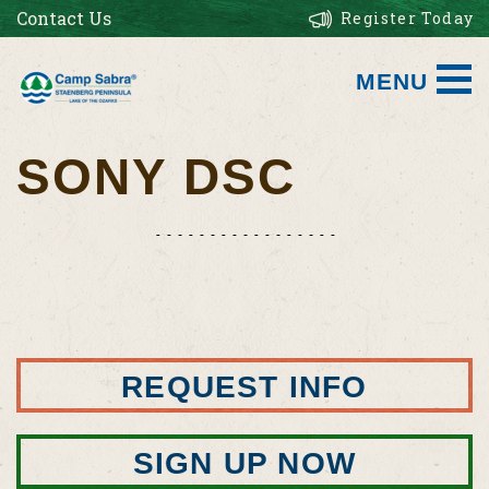
Contact Us
Register Today
MENU
SONY DSC
REQUEST INFO
SIGN UP NOW