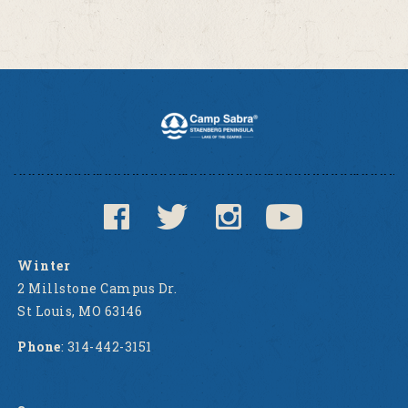
Winter
2 Millstone Campus Dr.
St Louis, MO 63146
Phone
: 314-442-3151