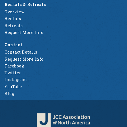
Rentals & Retreats
Overview
Rentals
Retreats
Request More Info
Contact
Contact Details
Request More Info
Facebook
Twitter
Instagram
YouTube
Blog