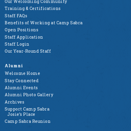
Our Welcoming Community
Training & Certifications
Staff FAQs
Benefits of Working at Camp Sabra
Open Positions
Staff Application
Staff Login
Our Year-Round Staff
Alumni
Welcome Home
Stay Connected
Alumni Events
Alumni Photo Gallery
Archives
Support Camp Sabra
Josie’s Place
Camp Sabra Reunion