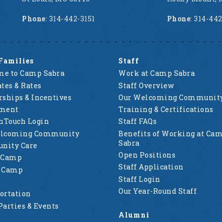
Phone
: 314-442-3151
Phone
: 314-44
Families
Staff
e to Camp Sabra
Work at Camp Sabra
tes & Rates
Staff Overview
rships & Incentives
Our Welcoming Communit
lment
Training & Certifications
nTouch Login
Staff FAQs
elcoming Community
Benefits of Working at Ca
Sabra
nity Care
Open Positions
 Camp
Staff Application
g Camp
Staff Login
Our Year-Round Staff
ortation
Parties & Events
Alumni