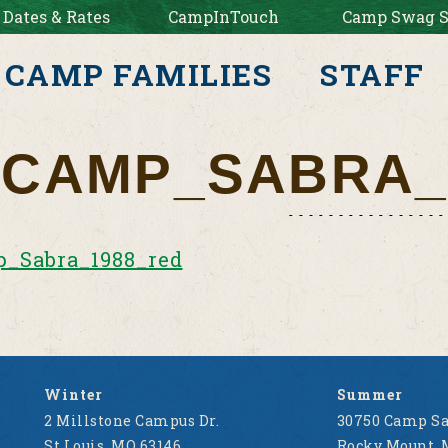
 Dates & Rates
CampInTouch
Camp Swag S
CAMP FAMILIES
STAFF
CAMP_SABRA_
_Sabra_1988_red
Winter
Summer
2 Millstone Campus Dr.
30750 Camp Sa
St Louis, MO 63146
Rocky Mount, 