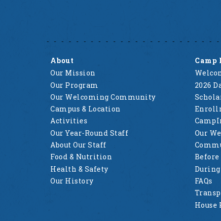
About
Camp 
Our Mission
Welcom
Our Program
2026 Da
Our Welcoming Community
Schola
Campus & Location
Enrol
Activities
CampI
Our Year-Round Staff
Our W
About Our Staff
Commu
Food & Nutrition
Before
Health & Safety
Durin
Our History
FAQs
Transp
House 