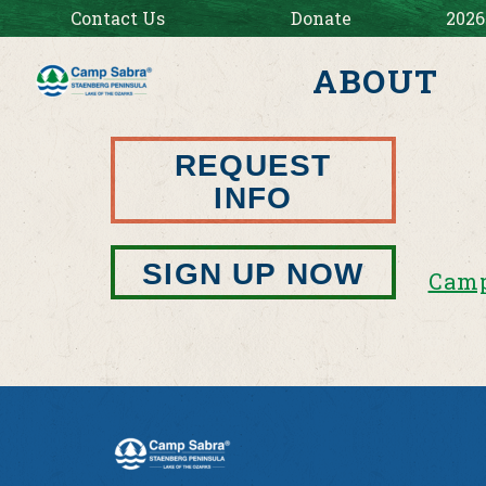
Contact Us
Donate
2026
ABOUT
REQUEST
INFO
SIGN UP NOW
Camp