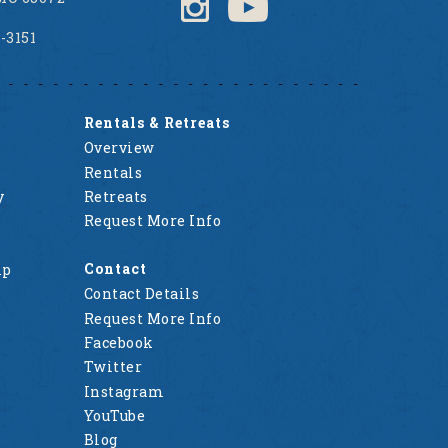
2-3151
Rentals & Retreats
Overview
Rentals
y
Retreats
Request More Info
Contact
mp
Contact Details
Request More Info
Facebook
Twitter
Instagram
YouTube
Blog