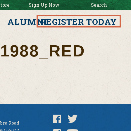
tore
Sign Up Now
Search
ALUMNI
REGISTER TODAY
1988_RED
bra Road
MO 65072