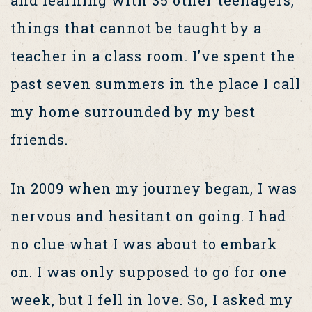
and learning with 35 other teenagers,
things that cannot be taught by a
teacher in a class room. I’ve spent the
past seven summers in the place I call
my home surrounded by my best
friends.
In 2009 when my journey began, I was
nervous and hesitant on going. I had
no clue what I was about to embark
on. I was only supposed to go for one
week, but I fell in love. So, I asked my