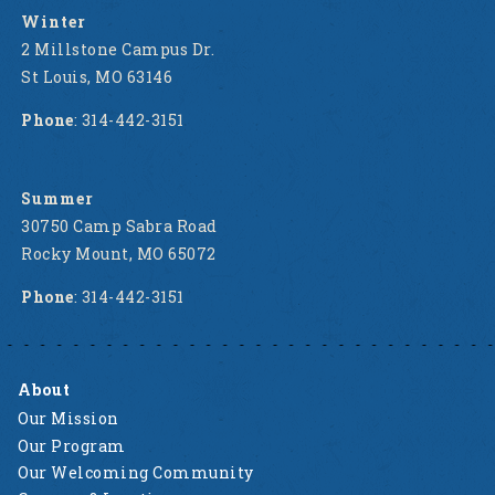
Winter
2 Millstone Campus Dr.
St Louis, MO 63146
Phone
: 314-442-3151
Summer
30750 Camp Sabra Road
Rocky Mount, MO 65072
Phone
: 314-442-3151
About
Our Mission
Our Program
Our Welcoming Community