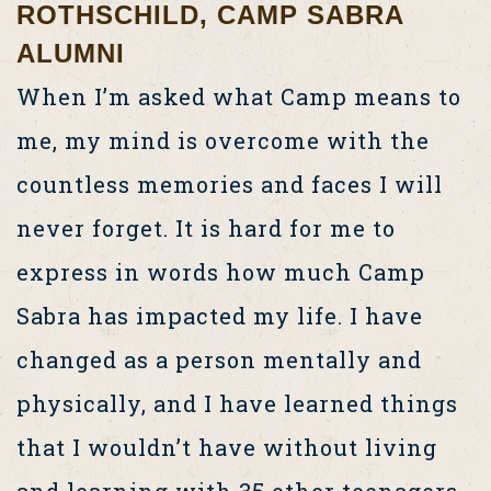
ROTHSCHILD, CAMP SABRA
ALUMNI
When I’m asked what Camp means to
me, my mind is overcome with the
countless memories and faces I will
never forget. It is hard for me to
express in words how much Camp
Sabra has impacted my life. I have
changed as a person mentally and
physically, and I have learned things
that I wouldn’t have without living