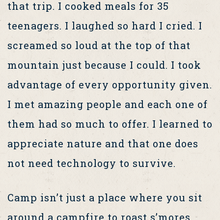
that trip. I cooked meals for 35
teenagers. I laughed so hard I cried. I
screamed so loud at the top of that
mountain just because I could. I took
advantage of every opportunity given.
I met amazing people and each one of
them had so much to offer. I learned to
appreciate nature and that one does
not need technology to survive.
Camp isn’t just a place where you sit
around a campfire to roast s’mores