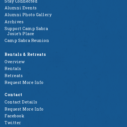
Stay Connected
Alumni Events
Alumni Photo Gallery
Archives
Support Camp Sabra
Josie’s Place
Camp Sabra Reunion
Rentals & Retreats
Overview
Rentals
Retreats
Request More Info
Contact
Contact Details
Request More Info
Facebook
Twitter