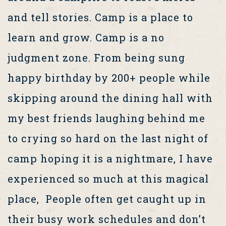
and tell stories. Camp is a place to
learn and grow. Camp is a no
judgment zone. From being sung
happy birthday by 200+ people while
skipping around the dining hall with
my best friends laughing behind me
to crying so hard on the last night of
camp hoping it is a nightmare, I have
experienced so much at this magical
place, People often get caught up in
their busy work schedules and don’t