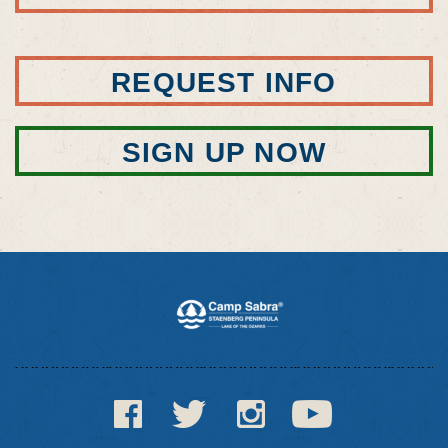
REQUEST INFO
SIGN UP NOW