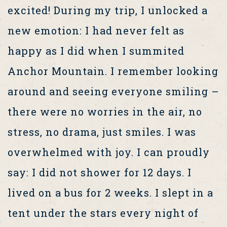
excited! During my trip, I unlocked a
new emotion: I had never felt as
happy as I did when I summited
Anchor Mountain. I remember looking
around and seeing everyone smiling –
there were no worries in the air, no
stress, no drama, just smiles. I was
overwhelmed with joy. I can proudly
say: I did not shower for 12 days. I
lived on a bus for 2 weeks. I slept in a
tent under the stars every night of