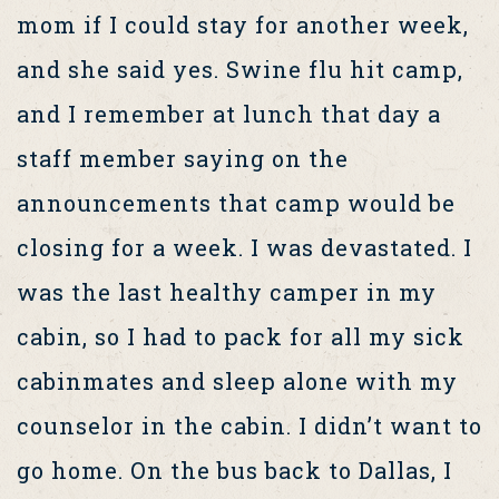
mom if I could stay for another week,
and she said yes. Swine flu hit camp,
and I remember at lunch that day a
staff member saying on the
announcements that camp would be
closing for a week. I was devastated. I
was the last healthy camper in my
cabin, so I had to pack for all my sick
cabinmates and sleep alone with my
counselor in the cabin. I didn’t want to
go home. On the bus back to Dallas, I