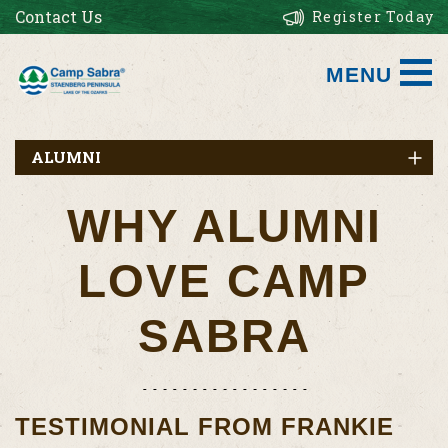
Contact Us
Register Today
MENU
ALUMNI
WHY ALUMNI
LOVE CAMP
SABRA
TESTIMONIAL FROM FRANKIE