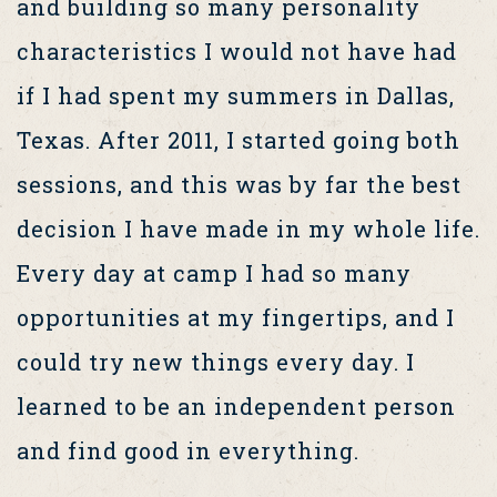
and building so many personality
characteristics I would not have had
if I had spent my summers in Dallas,
Texas. After 2011, I started going both
sessions, and this was by far the best
decision I have made in my whole life.
Every day at camp I had so many
opportunities at my fingertips, and I
could try new things every day. I
learned to be an independent person
and find good in everything.