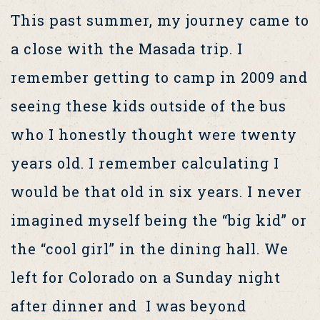
This past summer, my journey came to
a close with the Masada trip. I
remember getting to camp in 2009 and
seeing these kids outside of the bus
who I honestly thought were twenty
years old. I remember calculating I
would be that old in six years. I never
imagined myself being the “big kid” or
the “cool girl” in the dining hall. We
left for Colorado on a Sunday night
after dinner and I was beyond