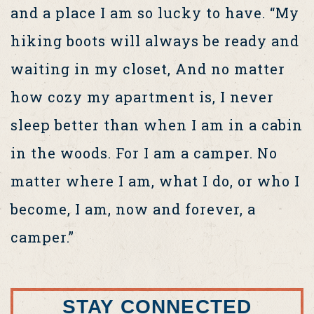
and a place I am so lucky to have. “My
hiking boots will always be ready and
waiting in my closet, And no matter
how cozy my apartment is, I never
sleep better than when I am in a cabin
in the woods. For I am a camper. No
matter where I am, what I do, or who I
become, I am, now and forever, a
camper.”
STAY CONNECTED