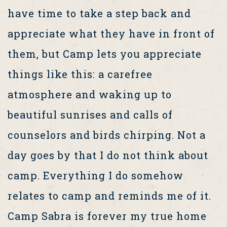
have time to take a step back and
appreciate what they have in front of
them, but Camp lets you appreciate
things like this: a carefree
atmosphere and waking up to
beautiful sunrises and calls of
counselors and birds chirping. Not a
day goes by that I do not think about
camp. Everything I do somehow
relates to camp and reminds me of it.
Camp Sabra is forever my true home