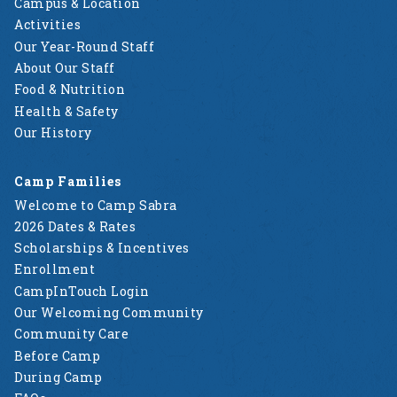
Campus & Location
Activities
Our Year-Round Staff
About Our Staff
Food & Nutrition
Health & Safety
Our History
Camp Families
Welcome to Camp Sabra
2026 Dates & Rates
Scholarships & Incentives
Enrollment
CampInTouch Login
Our Welcoming Community
Community Care
Before Camp
During Camp