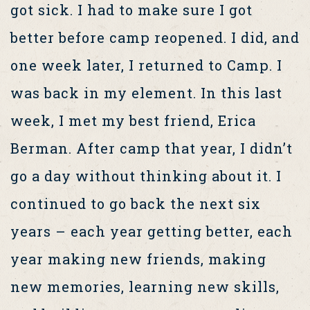
got sick. I had to make sure I got
better before camp reopened. I did, and
one week later, I returned to Camp. I
was back in my element. In this last
week, I met my best friend, Erica
Berman. After camp that year, I didn’t
go a day without thinking about it. I
continued to go back the next six
years – each year getting better, each
year making new friends, making
new memories, learning new skills,