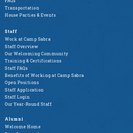
FAQs
Transportation
House Parties & Events
Staff
Work at Camp Sabra
Staff Overview
Our Welcoming Community
Training & Certifications
Staff FAQs
Benefits of Working at Camp Sabra
Open Positions
Staff Application
Staff Login
Our Year-Round Staff
Alumni
Welcome Home