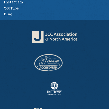
Instagram
YouTube
Blog