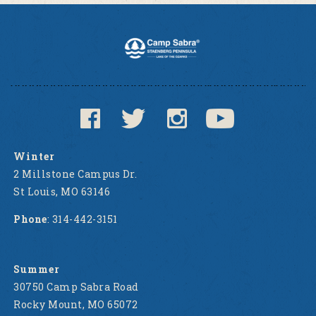
Winter
2 Millstone Campus Dr.
St Louis, MO 63146
Phone
: 314-442-3151
Summer
30750 Camp Sabra Road
Rocky Mount, MO 65072