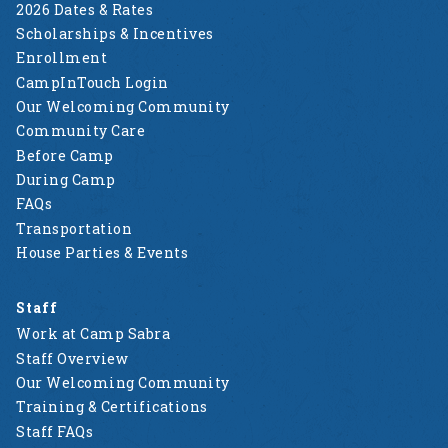
2026 Dates & Rates
Scholarships & Incentives
Enrollment
CampInTouch Login
Our Welcoming Community
Community Care
Before Camp
During Camp
FAQs
Transportation
House Parties & Events
Staff
Work at Camp Sabra
Staff Overview
Our Welcoming Community
Training & Certifications
Staff FAQs