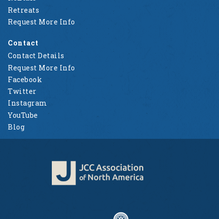
Retreats
Request More Info
Contact
Contact Details
Request More Info
Facebook
Twitter
Instagram
YouTube
Blog