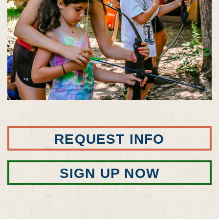
REQUEST INFO
SIGN UP NOW