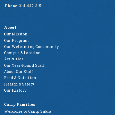
Phone
: 314-442-3151
About
Our Mission
Our Program
Our Welcoming Community
Campus & Location
Activities
Our Year-Round Staff
About Our Staff
Food & Nutrition
Health & Safety
Our History
Camp Families
Welcome to Camp Sabra