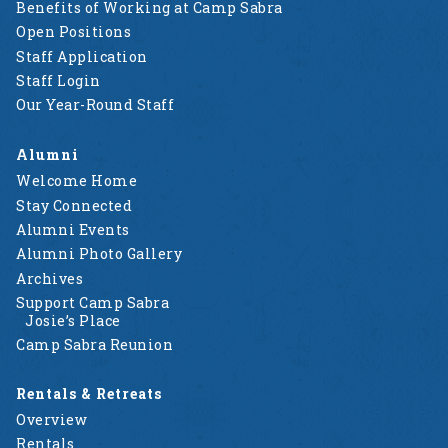
Benefits of Working at Camp Sabra
Open Positions
Staff Application
Staff Login
Our Year-Round Staff
Alumni
Welcome Home
Stay Connected
Alumni Events
Alumni Photo Gallery
Archives
Support Camp Sabra
Josie’s Place
Camp Sabra Reunion
Rentals & Retreats
Overview
Rentals