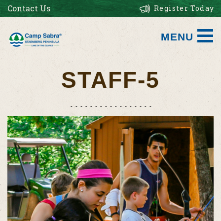
Contact Us
Register Today
MENU
STAFF-5