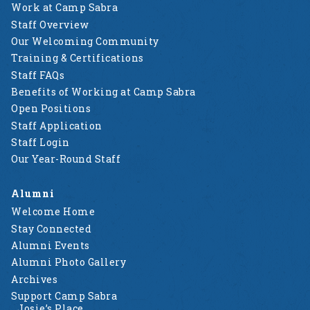
Work at Camp Sabra
Staff Overview
Our Welcoming Community
Training & Certifications
Staff FAQs
Benefits of Working at Camp Sabra
Open Positions
Staff Application
Staff Login
Our Year-Round Staff
Alumni
Welcome Home
Stay Connected
Alumni Events
Alumni Photo Gallery
Archives
Support Camp Sabra
Josie’s Place