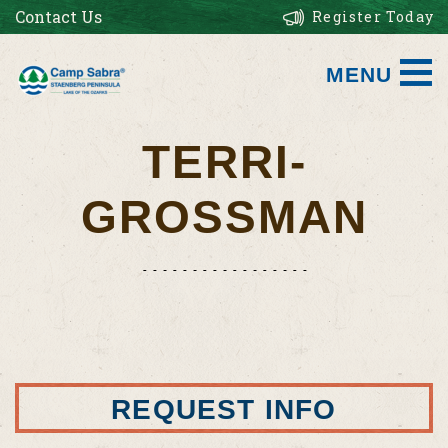
Contact Us
Register Today
MENU
TERRI-
GROSSMAN
REQUEST INFO