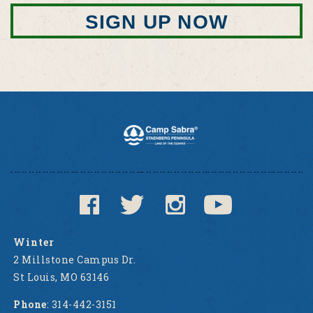
SIGN UP NOW
Winter
2 Millstone Campus Dr.
St Louis, MO 63146
Phone
: 314-442-3151