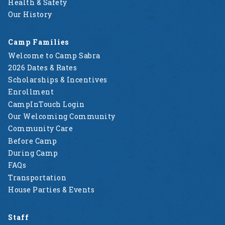
Health & Safety
Our History
Camp Families
Welcome to Camp Sabra
2026 Dates & Rates
Scholarships & Incentives
Enrollment
CampInTouch Login
Our Welcoming Community
Community Care
Before Camp
During Camp
FAQs
Transportation
House Parties & Events
Staff