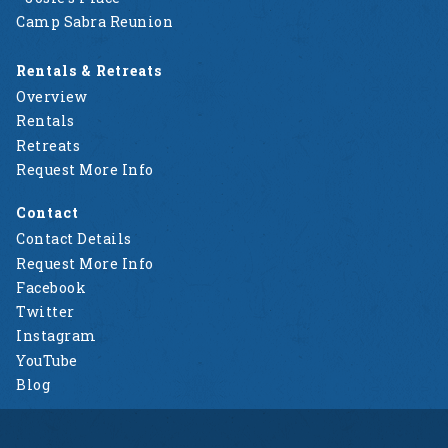
Camp Sabra Reunion
Rentals & Retreats
Overview
Rentals
Retreats
Request More Info
Contact
Contact Details
Request More Info
Facebook
Twitter
Instagram
YouTube
Blog