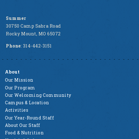
Summer
30750 Camp Sabra Road
Rocky Mount, MO 65072
Phone
: 314-442-3151
About
Our Mission
Our Program
Our Welcoming Community
Campus & Location
Activities
Our Year-Round Staff
About Our Staff
Food & Nutrition