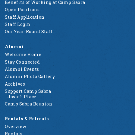
Benefits of Working at Camp Sabra
Open Positions
Staff Application
Staff Login
Our Year-Round Staff
Alumni
Welcome Home
Stay Connected
Alumni Events
Alumni Photo Gallery
Archives
Support Camp Sabra
Josie’s Place
Camp Sabra Reunion
Rentals & Retreats
Overview
Rentals