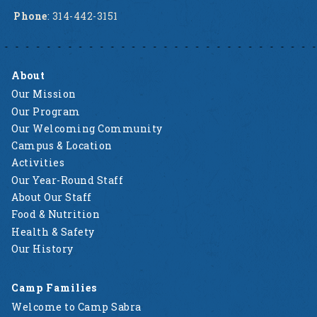
Phone
: 314-442-3151
About
Our Mission
Our Program
Our Welcoming Community
Campus & Location
Activities
Our Year-Round Staff
About Our Staff
Food & Nutrition
Health & Safety
Our History
Camp Families
Welcome to Camp Sabra