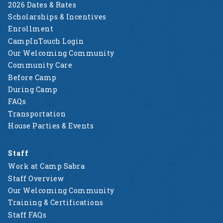
2026 Dates & Rates
Scholarships & Incentives
Enrollment
CampInTouch Login
Our Welcoming Community
Community Care
Before Camp
During Camp
FAQs
Transportation
House Parties & Events
Staff
Work at Camp Sabra
Staff Overview
Our Welcoming Community
Training & Certifications
Staff FAQs