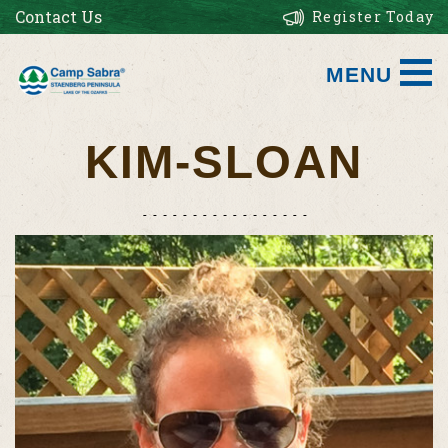
Contact Us
Register Today
MENU
KIM-SLOAN