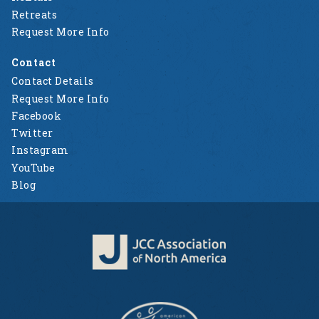
Retreats
Request More Info
Contact
Contact Details
Request More Info
Facebook
Twitter
Instagram
YouTube
Blog