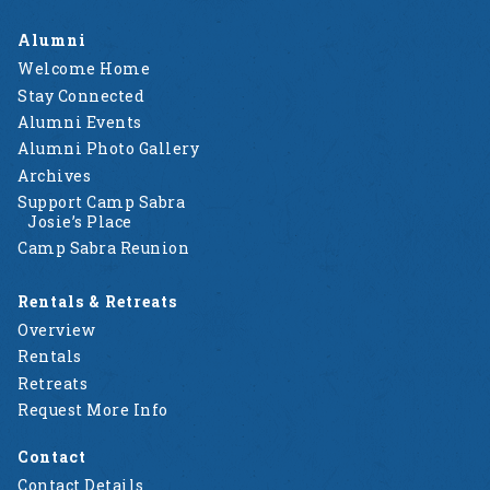
Alumni
Welcome Home
Stay Connected
Alumni Events
Alumni Photo Gallery
Archives
Support Camp Sabra
Josie’s Place
Camp Sabra Reunion
Rentals & Retreats
Overview
Rentals
Retreats
Request More Info
Contact
Contact Details