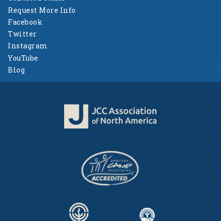
Request More Info
Facebook
Twitter
Instagram
YouTube
Blog