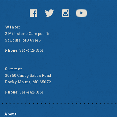
Winter
2 Millstone Campus Dr.
St Louis, MO 63146
Phone
: 314-442-3151
Summer
30750 Camp Sabra Road
Rocky Mount, MO 65072
Phone
: 314-442-3151
About