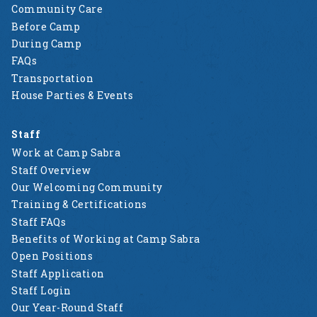
Community Care
Before Camp
During Camp
FAQs
Transportation
House Parties & Events
Staff
Work at Camp Sabra
Staff Overview
Our Welcoming Community
Training & Certifications
Staff FAQs
Benefits of Working at Camp Sabra
Open Positions
Staff Application
Staff Login
Our Year-Round Staff