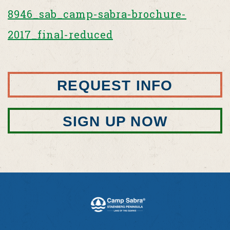
8946_sab_camp-sabra-brochure-
2017_final-reduced
REQUEST INFO
SIGN UP NOW