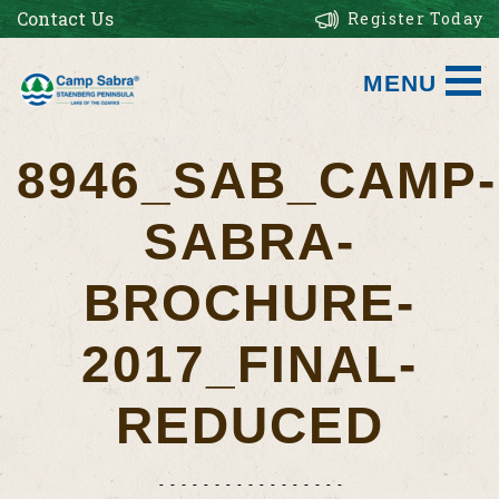
Contact Us
Register Today
MENU
8946_SAB_CAMP-
SABRA-
BROCHURE-
2017_FINAL-
REDUCED