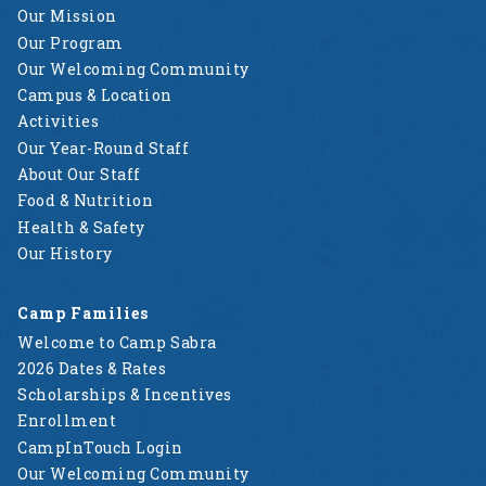
Our Mission
Our Program
Our Welcoming Community
Campus & Location
Activities
Our Year-Round Staff
About Our Staff
Food & Nutrition
Health & Safety
Our History
Camp Families
Welcome to Camp Sabra
2026 Dates & Rates
Scholarships & Incentives
Enrollment
CampInTouch Login
Our Welcoming Community